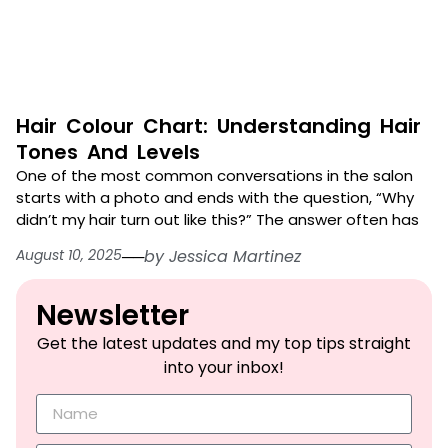
Hair Colour Chart: Understanding Hair
Tones And Levels
One of the most common conversations in the salon
starts with a photo and ends with the question, “Why
didn’t my hair turn out like this?” The answer often has
August 10, 2025
──
by
Jessica Martinez
Newsletter​
Get the latest updates and my top tips straight
into your inbox!