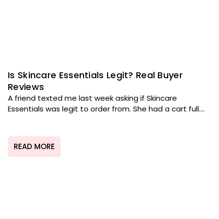
Is Skincare Essentials Legit? Real Buyer
Reviews
A friend texted me last week asking if Skincare
Essentials was legit to order from. She had a cart full....
READ MORE