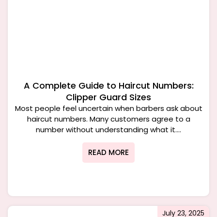
A Complete Guide to Haircut Numbers:
Clipper Guard Sizes
Most people feel uncertain when barbers ask about
haircut numbers. Many customers agree to a
number without understanding what it....
READ MORE
July 23, 2025