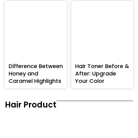
Difference Between
Hair Toner Before &
Honey and
After: Upgrade
Caramel Highlights
Your Color
Hair Product