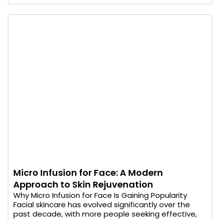
Micro Infusion for Face: A Modern
Approach to Skin Rejuvenation
Why Micro Infusion for Face Is Gaining Popularity
Facial skincare has evolved significantly over the
past decade, with more people seeking effective,