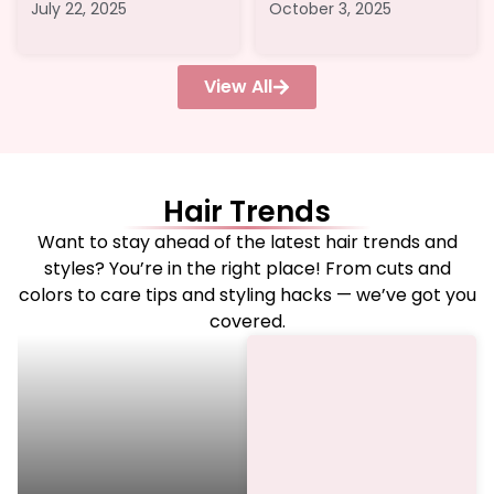
July 22, 2025
October 3, 2025
View All
Hair Trends
Want to stay ahead of the latest hair trends and
styles? You’re in the right place! From cuts and
colors to care tips and styling hacks — we’ve got you
covered.