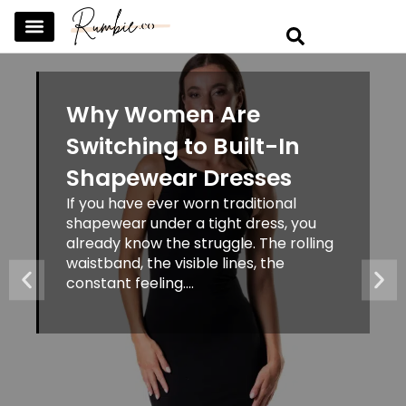
SKINCARE & SELFCARE
BEAUTY & MAKEUP
FASHION & TRENDS
CURATED HOME & WARDROBE
Why Women Are
Switching to Built-In
Shapewear Dresses
If you have ever worn traditional
shapewear under a tight dress, you
already know the struggle. The rolling
waistband, the visible lines, the
constant feeling....