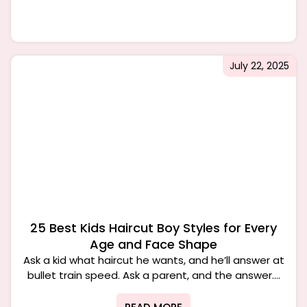
July 22, 2025
25 Best Kids Haircut Boy Styles for Every
Age and Face Shape
Ask a kid what haircut he wants, and he’ll answer at
bullet train speed. Ask a parent, and the answer....