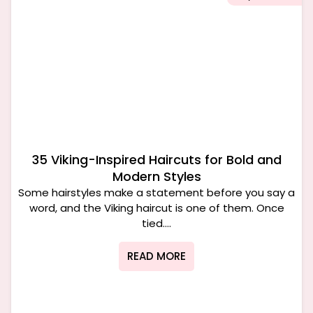
35 Viking-Inspired Haircuts for Bold and
Modern Styles
Some hairstyles make a statement before you say a
word, and the Viking haircut is one of them. Once
tied....
READ MORE