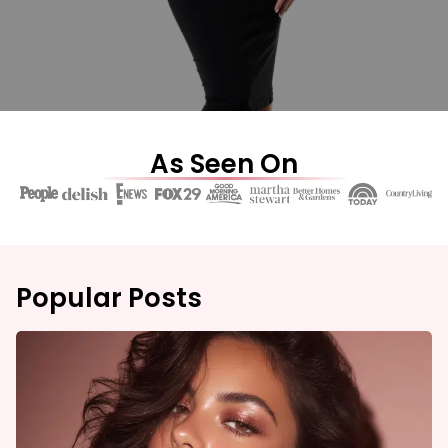
As Seen On
Popular Posts