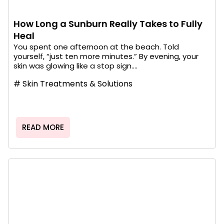
How Long a Sunburn Really Takes to Fully
Heal
You spent one afternoon at the beach. Told
yourself, “just ten more minutes.” By evening, your
skin was glowing like a stop sign....
#
Skin Treatments & Solutions
READ MORE