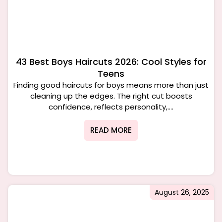
43 Best Boys Haircuts 2026: Cool Styles for
Teens
Finding good haircuts for boys means more than just
cleaning up the edges. The right cut boosts
confidence, reflects personality,....
READ MORE
August 26, 2025