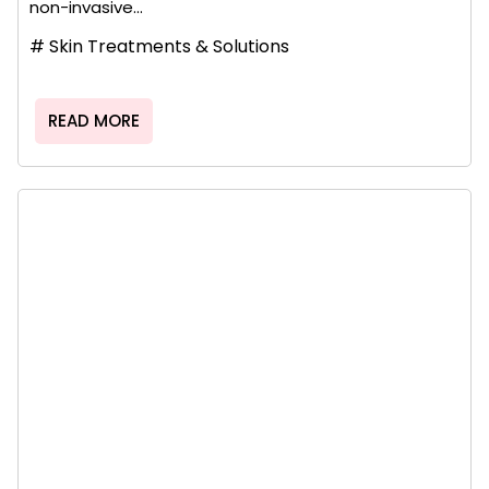
non-invasive...
#
Skin Treatments & Solutions
READ MORE