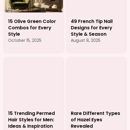
15 Olive Green Color
49 French Tip Nail
Combos for Every
Designs for Every
Style
Style & Season
October 15, 2025
August 8, 2025
15 Trending Permed
Rare Different Types
Hair Styles for Men:
of Hazel Eyes
Ideas & Inspiration
Revealed