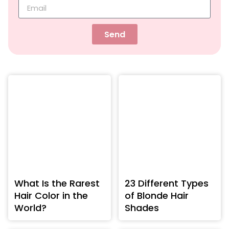
Send
What Is the Rarest
23 Different Types
Hair Color in the
of Blonde Hair
World?
Shades