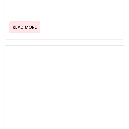
READ MORE