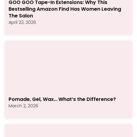
GOO GOO Tape-In Extensions: Why This
Bestselling Amazon Find Has Women Leaving
The Salon
April 23, 2026
Pomade, Gel, Wax… What’s the Difference?
March 2, 2026