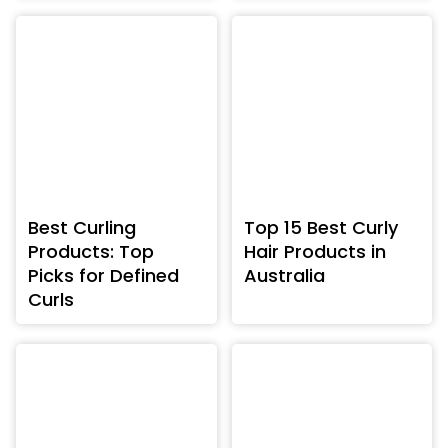
Best Curling
Top 15 Best Curly
Products: Top
Hair Products in
Picks for Defined
Australia
Curls