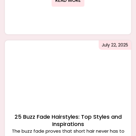
READ MORE
July 22, 2025
25 Buzz Fade Hairstyles: Top Styles and
Inspirations
The buzz fade proves that short hair never has to