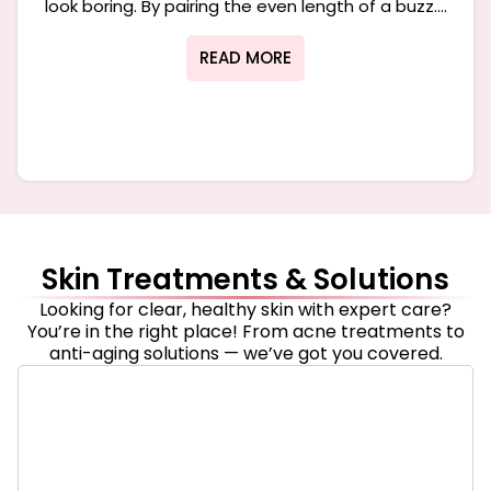
look boring. By pairing the even length of a buzz....
READ MORE
Skin Treatments & Solutions
Looking for clear, healthy skin with expert care?
You’re in the right place! From acne treatments to
anti-aging solutions — we’ve got you covered.