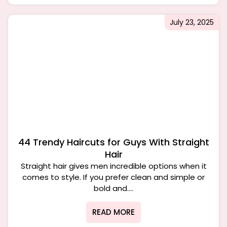
July 23, 2025
44 Trendy Haircuts for Guys With Straight
Hair
Straight hair gives men incredible options when it
comes to style. If you prefer clean and simple or
bold and....
READ MORE