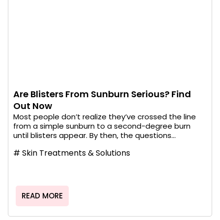
Are Blisters From Sunburn Serious? Find
Out Now
Most people don’t realize they’ve crossed the line
from a simple sunburn to a second-degree burn
until blisters appear. By then, the questions...
#
Skin Treatments & Solutions
READ MORE