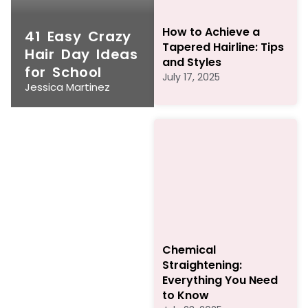
How to Achieve a
41 Easy Crazy
Tapered Hairline: Tips
Hair Day Ideas
and Styles
for School
July 17, 2025
Jessica Martinez
Chemical
Straightening:
Everything You Need
to Know