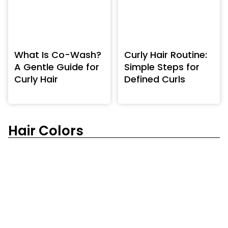
What Is Co-Wash?
Curly Hair Routine:
A Gentle Guide for
Simple Steps for
Curly Hair
Defined Curls
Hair Colors