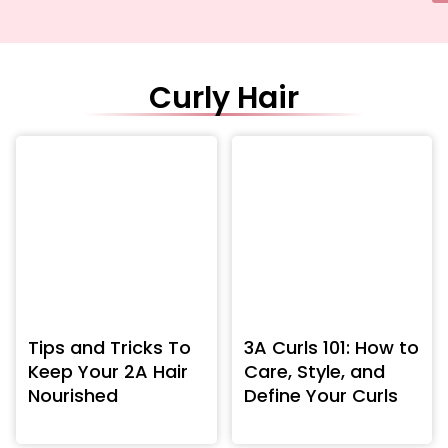
Curly Hair
Tips and Tricks To
3A Curls 101: How to
Keep Your 2A Hair
Care, Style, and
Nourished
Define Your Curls