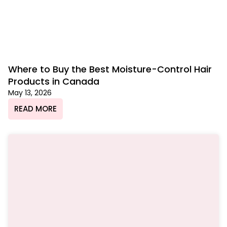
Where to Buy the Best Moisture-Control Hair
Products in Canada
May 13, 2026
READ MORE