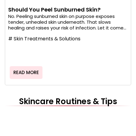
Should You Peel Sunburned Skin?
No. Peeling sunburned skin on purpose exposes
tender, unhealed skin underneath. That slows
healing and raises your risk of infection. Let it come...
#
Skin Treatments & Solutions
READ MORE
Skincare Routines & Tips