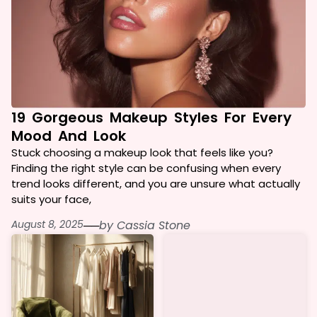
19 Gorgeous Makeup Styles For Every
Mood And Look
Stuck choosing a makeup look that feels like you?
Finding the right style can be confusing when every
trend looks different, and you are unsure what actually
suits your face,
August 8, 2025
──
by
Cassia Stone