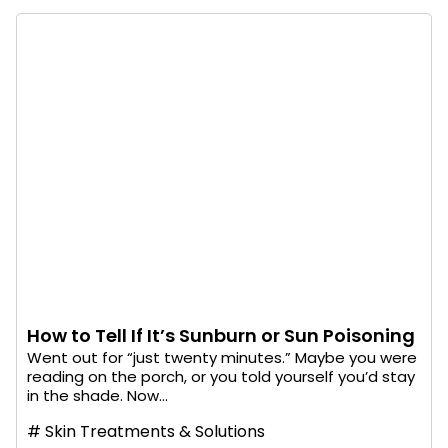
How to Tell If It’s Sunburn or Sun Poisoning
Went out for “just twenty minutes.” Maybe you were
reading on the porch, or you told yourself you’d stay
in the shade. Now...
#
Skin Treatments & Solutions