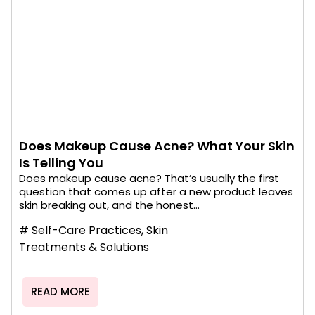
Does Makeup Cause Acne? What Your Skin
Is Telling You
Does makeup cause acne? That’s usually the first
question that comes up after a new product leaves
skin breaking out, and the honest...
#
Self-Care Practices
,
Skin
Treatments & Solutions
READ MORE