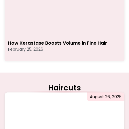
How Kerastase Boosts Volume in Fine Hair
February 25, 2026
Haircuts
August 26, 2025