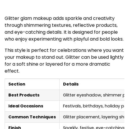
Glitter glam makeup adds sparkle and creativity
through shimmering textures, reflective products,
and eye-catching details. It is designed for people
who enjoy experimenting with playful and bold looks.
This style is perfect for celebrations where you want
your makeup to stand out. Glitter can be used lightly
for a soft shine or layered for a more dramatic
effect.
Section
Details
Best Products
Glitter eyeshadow, shimmer pigm
Ideal Occasions
Festivals, birthdays, holiday pa
Common Techniques
Glitter placement, layering shim
Finish
Sparkly, festive, eye-catching