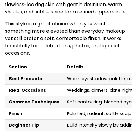
flawless-looking skin with gentle definition, warm
shades, and subtle shine for a refined appearance.
This style is a great choice when you want
something more elevated than everyday makeup
yet still prefer a soft, comfortable finish. It works
beautifully for celebrations, photos, and special
occasions.
Section
Details
Best Products
Warm eyeshadow palette, medium
Ideal Occasions
Weddings, dinners, date nights,
Common Techniques
Soft contouring, blended eyesha
Finish
Polished, radiant, softly sculpt
Beginner Tip
Build intensity slowly by addi