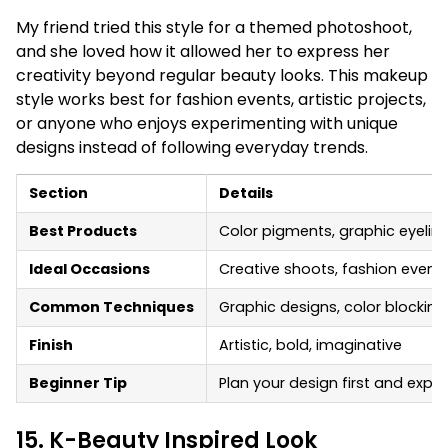
My friend tried this style for a themed photoshoot,
and she loved how it allowed her to express her
creativity beyond regular beauty looks. This makeup
style works best for fashion events, artistic projects,
or anyone who enjoys experimenting with unique
designs instead of following everyday trends.
Section
Details
Best Products
Color pigments, graphic eyeline
Ideal Occasions
Creative shoots, fashion events,
Common Techniques
Graphic designs, color blockin
Finish
Artistic, bold, imaginative
Beginner Tip
Plan your design first and exper
15. K-Beauty Inspired Look