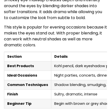
around the eyes by blending darker shades into
softer transitions. It adds drama while allowing you
to customize the look from subtle to bold.
This style is popular for evening occasions because it
makes the eyes stand out. With proper blending, it
can work with neutral shades as well as more
dramatic colors.
Section
Details
Best Products
Kohl pencil, dark eyeshadow pa
Ideal Occasions
Night parties, concerts, dinners
Common Techniques
Shadow blending, smudging, gra
Finish
Sultry, dramatic, intense
Beginner Tip
Begin with brown or grey shade