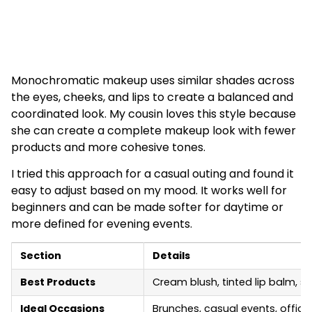
Monochromatic makeup uses similar shades across
the eyes, cheeks, and lips to create a balanced and
coordinated look. My cousin loves this style because
she can create a complete makeup look with fewer
products and more cohesive tones.
I tried this approach for a casual outing and found it
easy to adjust based on my mood. It works well for
beginners and can be made softer for daytime or
more defined for evening events.
Section
Details
Best Products
Cream blush, tinted lip balm, 
Ideal Occasions
Brunches, casual events, offic