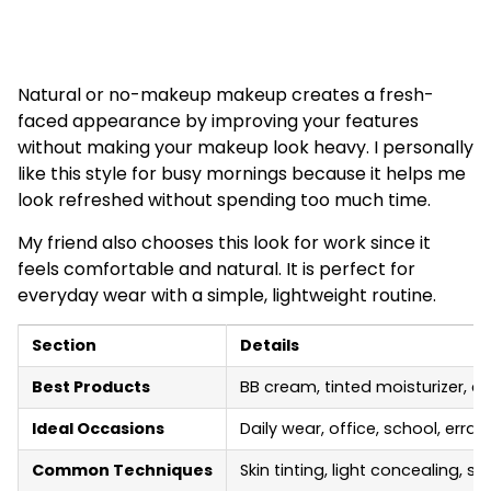
Natural or no-makeup makeup creates a fresh-
faced appearance by improving your features
without making your makeup look heavy. I personally
like this style for busy mornings because it helps me
look refreshed without spending too much time.
My friend also chooses this look for work since it
feels comfortable and natural. It is perfect for
everyday wear with a simple, lightweight routine.
Section
Details
Best Products
BB cream, tinted moisturizer, cr
Ideal Occasions
Daily wear, office, school, erra
Common Techniques
Skin tinting, light concealing, 