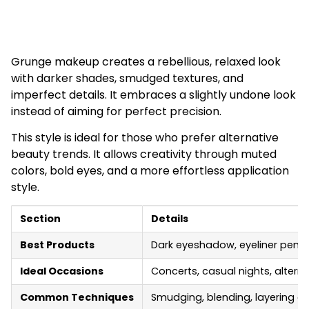
Grunge makeup creates a rebellious, relaxed look
with darker shades, smudged textures, and
imperfect details. It embraces a slightly undone look
instead of aiming for perfect precision.
This style is ideal for those who prefer alternative
beauty trends. It allows creativity through muted
colors, bold eyes, and a more effortless application
style.
Section
Details
Best Products
Dark eyeshadow, eyeliner pencil,
Ideal Occasions
Concerts, casual nights, altern
Common Techniques
Smudging, blending, layering d