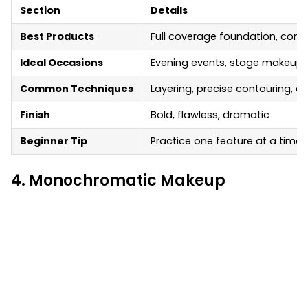
Section
Details
Best Products
Full coverage foundation, cont
Ideal Occasions
Evening events, stage makeup,
Common Techniques
Layering, precise contouring, cu
Finish
Bold, flawless, dramatic
Beginner Tip
Practice one feature at a time, 
4. Monochromatic Makeup