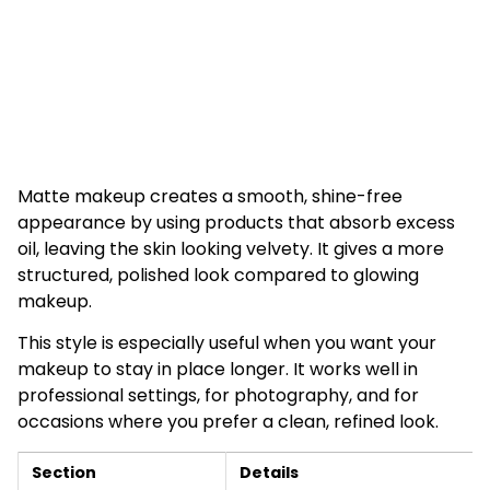
Matte makeup creates a smooth, shine-free
appearance by using products that absorb excess
oil, leaving the skin looking velvety. It gives a more
structured, polished look compared to glowing
makeup.
This style is especially useful when you want your
makeup to stay in place longer. It works well in
professional settings, for photography, and for
occasions where you prefer a clean, refined look.
Section
Details