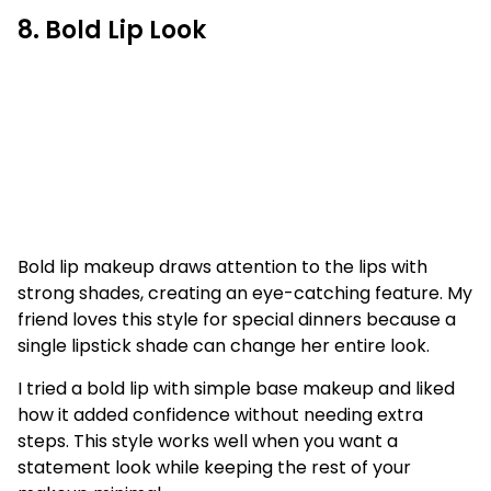
8. Bold Lip Look
Bold lip makeup draws attention to the lips with
strong shades, creating an eye-catching feature. My
friend loves this style for special dinners because a
single lipstick shade can change her entire look.
I tried a bold lip with simple base makeup and liked
how it added confidence without needing extra
steps. This style works well when you want a
statement look while keeping the rest of your