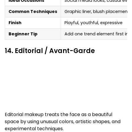
Ideal Occasions
Social media looks, casual even
Common Techniques
Graphic liner, blush placement, 
Finish
Playful, youthful, expressive
Beginner Tip
Add one trend element first in
14. Editorial / Avant-Garde
Editorial makeup treats the face as a beautiful
space by using unusual colors, artistic shapes, and
experimental techniques.