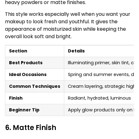
heavy powders or matte finishes.
This style works especially well when you want your
makeup to look fresh and youthful. It gives the
appearance of moisturized skin while keeping the
overall look soft and bright.
Section
Details
Best Products
Illuminating primer, skin tint, cr
Ideal Occasions
Spring and summer events, day
Common Techniques
Cream layering, strategic highl
Finish
Radiant, hydrated, luminous
Beginner Tip
Apply glow products only on hig
6. Matte Finish