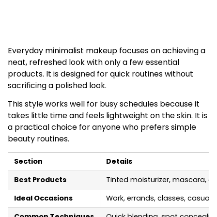
Everyday minimalist makeup focuses on achieving a
neat, refreshed look with only a few essential
products. It is designed for quick routines without
sacrificing a polished look.
This style works well for busy schedules because it
takes little time and feels lightweight on the skin. It is
a practical choice for anyone who prefers simple
beauty routines.
Section
Details
Best Products
Tinted moisturizer, mascara, cr
Ideal Occasions
Work, errands, classes, casual 
Common Techniques
Quick blending, spot concealin