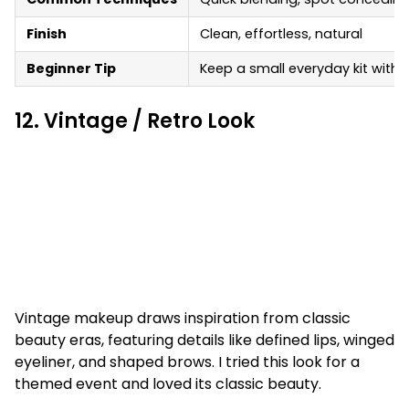
Finish
Clean, effortless, natural
Beginner Tip
Keep a small everyday kit with 
12. Vintage / Retro Look
Vintage makeup draws inspiration from classic
beauty eras, featuring details like defined lips, winged
eyeliner, and shaped brows. I tried this look for a
themed event and loved its classic beauty.