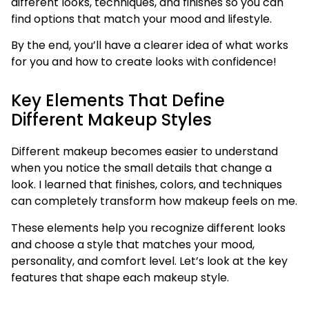
different looks, techniques, and finishes so you can
find options that match your mood and lifestyle.
By the end, you’ll have a clearer idea of what works
for you and how to create looks with confidence!
Key Elements That Define
Different Makeup Styles
Different makeup becomes easier to understand
when you notice the small details that change a
look. I learned that finishes, colors, and techniques
can completely transform how makeup feels on me.
These elements help you recognize different looks
and choose a style that matches your mood,
personality, and comfort level. Let’s look at the key
features that shape each makeup style.