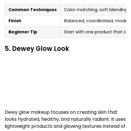
Common Techniques
Color matching, soft blending,
Finish
Balanced, coordinated, moder
Beginner Tip
Start with one product that can
5. Dewey Glow Look
Dewy glow makeup focuses on creating skin that
looks hydrated, healthy, and naturally radiant. It uses
lightweight products and glowing textures instead of