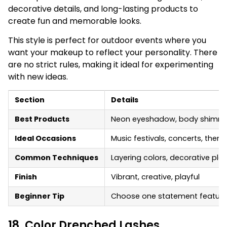
decorative details, and long-lasting products to
create fun and memorable looks.
This style is perfect for outdoor events where you
want your makeup to reflect your personality. There
are no strict rules, making it ideal for experimenting
with new ideas.
Section
Details
Best Products
Neon eyeshadow, body shimmer, f
Ideal Occasions
Music festivals, concerts, them
Common Techniques
Layering colors, decorative pl
Finish
Vibrant, creative, playful
Beginner Tip
Choose one statement feature, s
18. Color Drenched Lashes