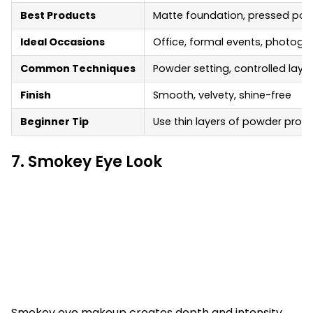
Best Products
Matte foundation, pressed powde
Ideal Occasions
Office, formal events, photogr
Common Techniques
Powder setting, controlled layer
Finish
Smooth, velvety, shine-free
Beginner Tip
Use thin layers of powder pro
7. Smokey Eye Look
Smokey eye makeup creates depth and intensity