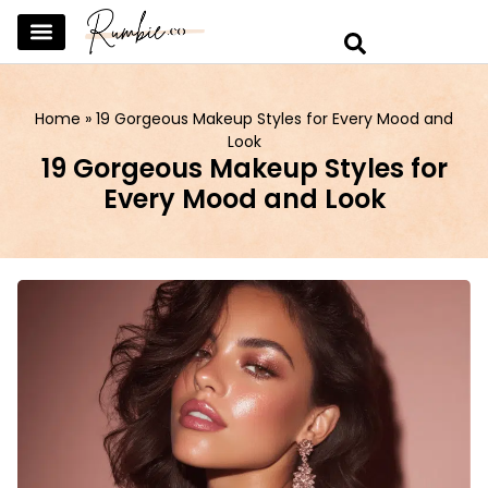
SKINCARE & SELFCARE
BEAUTY & MAKEUP
FASHION & TRENDS
CURATED HOME & WARDROBE
Home
»
19 Gorgeous Makeup Styles for Every Mood and
Look
19 Gorgeous Makeup Styles for
Every Mood and Look