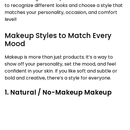
to recognize different looks and choose a style that
matches your personality, occasion, and comfort
level!
Makeup Styles to Match Every
Mood
Makeup is more than just products; it’s a way to
show off your personality, set the mood, and feel
confident in your skin. If you like soft and subtle or
bold and creative, there’s a style for everyone.
1. Natural / No-Makeup Makeup