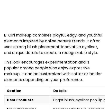
E-Girl makeup combines playful, edgy, and youthful
elements inspired by online beauty trends. It often
uses strong blush placement, innovative eyeliner,
and unique details to create a recognizable style.
This look encourages experimentation and is
popular among people who enjoy expressive
makeup. It can be customized with softer or bolder
elements depending on your preference.
Section
Details
Best Products
Bright blush, eyeliner pen, lip g