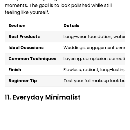
moments. The goal is to look polished while still
feeling like yourself.
Section
Details
Best Products
Long-wear foundation, waterpro
Ideal Occasions
Weddings, engagement ceremon
Common Techniques
Layering, complexion correction,
Finish
Flawless, radiant, long-lasting
Beginner Tip
Test your full makeup look bef
11. Everyday Minimalist