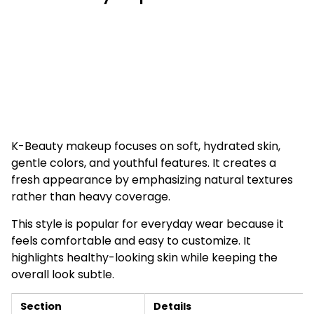
K-Beauty makeup focuses on soft, hydrated skin,
gentle colors, and youthful features. It creates a
fresh appearance by emphasizing natural textures
rather than heavy coverage.
This style is popular for everyday wear because it
feels comfortable and easy to customize. It
highlights healthy-looking skin while keeping the
overall look subtle.
Section
Details