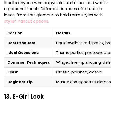
It suits anyone who enjoys classic trends and wants
a personal touch. Different decades offer unique
ideas, from soft glamour to bold retro styles with
stylish haircut options
.
Section
Details
Best Products
Liquid eyeliner, red lipstick, br
Ideal Occasions
Theme parties, photoshoots, s
Common Techniques
Winged liner, lip shaping, defin
Finish
Classic, polished, classic
Beginner Tip
Master one signature element, li
13. E-Girl Look