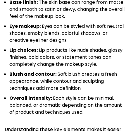
Base finish:
The skin base can range from matte
and smooth to satin or dewy, changing the overall
feel of the makeup look.
Eye makeup:
Eyes can be styled with soft neutral
shades, smoky blends, colorful shadows, or
creative eyeliner designs.
Lip choices:
Lip products like nude shades, glossy
finishes, bold colors, or statement tones can
completely change the makeup style.
Blush and contour:
Soft blush creates a fresh
appearance, while contour and sculpting
techniques add more definition.
Overall intensity:
Each style can be minimal,
balanced, or dramatic depending on the amount
of product and techniques used.
Understanding these key elements makes it easier