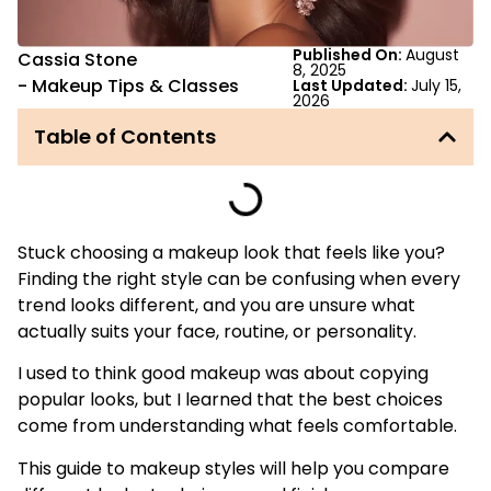
Published On:
August
Cassia Stone
8, 2025
-
Makeup Tips & Classes
Last Updated:
July 15,
2026
Table of Contents
Stuck choosing a makeup look that feels like you?
Finding the right style can be confusing when every
trend looks different, and you are unsure what
actually suits your face, routine, or personality.
I used to think good makeup was about copying
popular looks, but I learned that the best choices
come from understanding what feels comfortable.
This guide to makeup styles will help you compare