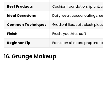
Best Products
Cushion foundation, lip tint, cr
Ideal Occasions
Daily wear, casual outings, self
Common Techniques
Gradient lips, soft blush placem
Finish
Fresh, youthful, soft
Beginner Tip
Focus on skincare preparation
16. Grunge Makeup