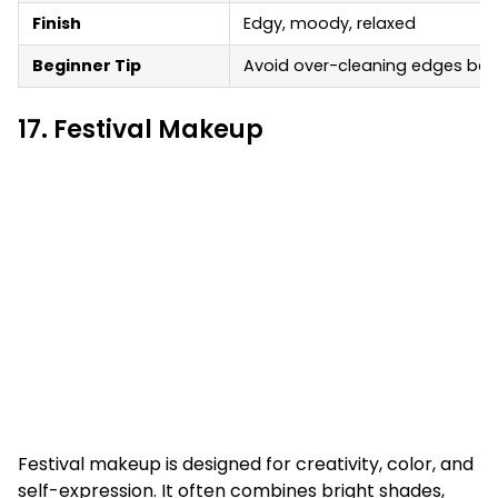
Finish
Edgy, moody, relaxed
Beginner Tip
Avoid over-cleaning edges becau
17. Festival Makeup
Festival makeup is designed for creativity, color, and
self-expression. It often combines bright shades,