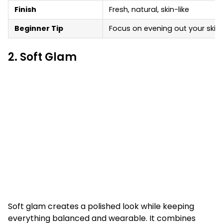
Finish
Fresh, natural, skin-like
Beginner Tip
Focus on evening out your skin 
2. Soft Glam
Soft glam creates a polished look while keeping
everything balanced and wearable. It combines