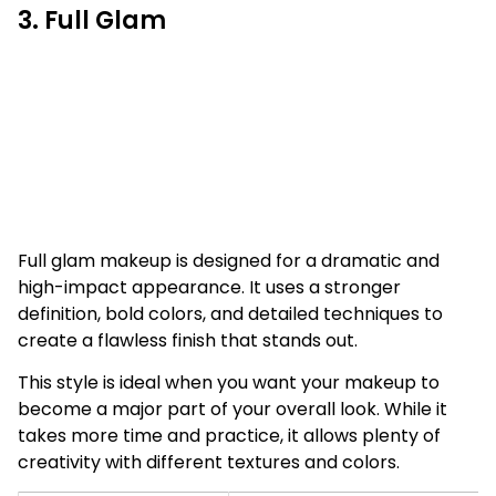
3. Full Glam
Full glam makeup is designed for a dramatic and
high-impact appearance. It uses a stronger
definition, bold colors, and detailed techniques to
create a flawless finish that stands out.
This style is ideal when you want your makeup to
become a major part of your overall look. While it
takes more time and practice, it allows plenty of
creativity with different textures and colors.