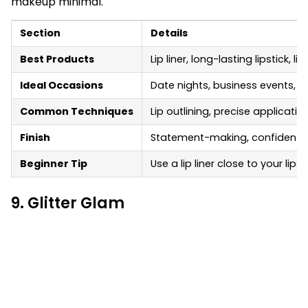
makeup minimal.
Section
Details
Best Products
Lip liner, long-lasting lipstick, l
Ideal Occasions
Date nights, business events, p
Common Techniques
Lip outlining, precise applicatio
Finish
Statement-making, confident, 
Beginner Tip
Use a lip liner close to your li
9. Glitter Glam