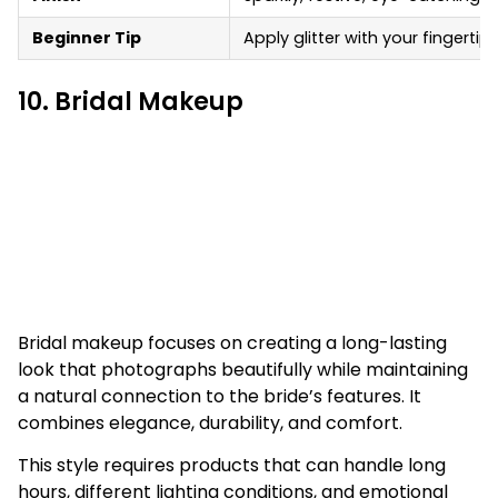
Beginner Tip
Apply glitter with your fingertip
10. Bridal Makeup
Bridal makeup focuses on creating a long-lasting
look that photographs beautifully while maintaining
a natural connection to the bride’s features. It
combines elegance, durability, and comfort.
This style requires products that can handle long
hours, different lighting conditions, and emotional