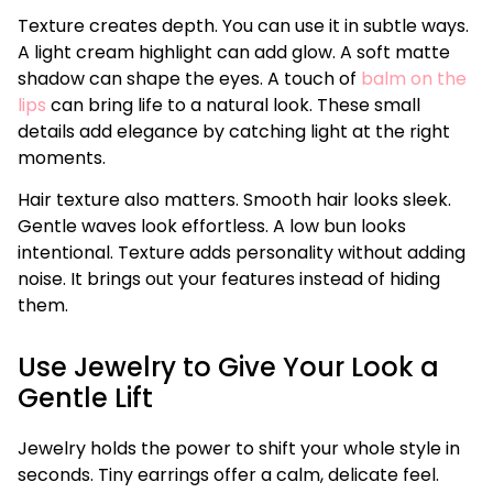
Texture creates depth. You can use it in subtle ways.
A light cream highlight can add glow. A soft matte
shadow can shape the eyes. A touch of
balm on the
lips
can bring life to a natural look. These small
details add elegance by catching light at the right
moments.
Hair texture also matters. Smooth hair looks sleek.
Gentle waves look effortless. A low bun looks
intentional. Texture adds personality without adding
noise. It brings out your features instead of hiding
them.
Use Jewelry to Give Your Look a
Gentle Lift
Jewelry holds the power to shift your whole style in
seconds. Tiny earrings offer a calm, delicate feel.