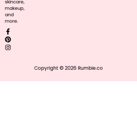
skincare,
makeup,
and
more.
Copyright © 2026 Rumbie.co