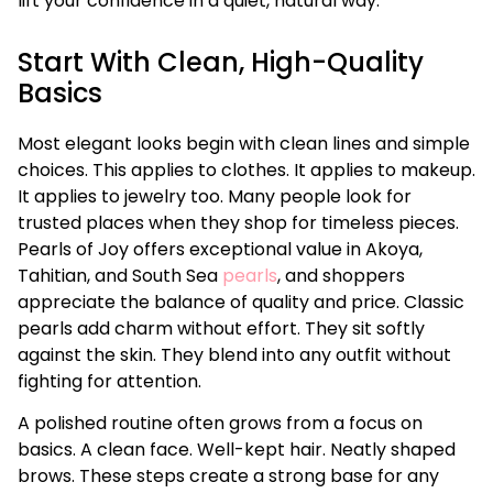
lift your confidence in a quiet, natural way.
Start With Clean, High-Quality
Basics
Most elegant looks begin with clean lines and simple
choices. This applies to clothes. It applies to makeup.
It applies to jewelry too. Many people look for
trusted places when they shop for timeless pieces.
Pearls of Joy offers exceptional value in Akoya,
Tahitian, and South Sea
pearls
, and shoppers
appreciate the balance of quality and price. Classic
pearls add charm without effort. They sit softly
against the skin. They blend into any outfit without
fighting for attention.
A polished routine often grows from a focus on
basics. A clean face. Well-kept hair. Neatly shaped
brows. These steps create a strong base for any