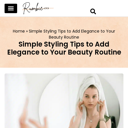
SKINCARE & SELFCARE
BEAUTY & MAKEUP
FASHION & TRENDS
CURATED HOME & WARDROBE
Home
»
Simple Styling Tips to Add Elegance to Your
Beauty Routine
Simple Styling Tips to Add
Elegance to Your Beauty Routine