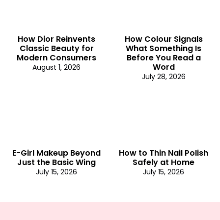
How Dior Reinvents
How Colour Signals
Classic Beauty for
What Something Is
Modern Consumers
Before You Read a
Word
August 1, 2026
July 28, 2026
E-Girl Makeup Beyond
How to Thin Nail Polish
Just the Basic Wing
Safely at Home
July 15, 2026
July 15, 2026