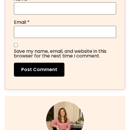
Email
*
Save my name, email, and website in this
browser for the next time I comment.