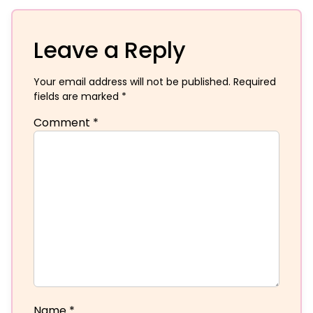
Leave a Reply
Your email address will not be published.
Required
fields are marked
*
Comment
*
Name
*