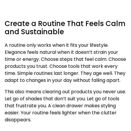
Create a Routine That Feels Calm
and Sustainable
A routine only works when it fits your lifestyle.
Elegance feels natural when it doesn’t strain your
time or energy. Choose steps that feel calm. Choose
products you trust. Choose tools that work every
time. Simple routines last longer. They age well. They
adapt to changes in your day without falling apart.
This also means clearing out products you never use.
Let go of shades that don’t suit you. Let go of tools
that frustrate you. A clean drawer makes styling
easier. Your routine feels lighter when the clutter
disappears.