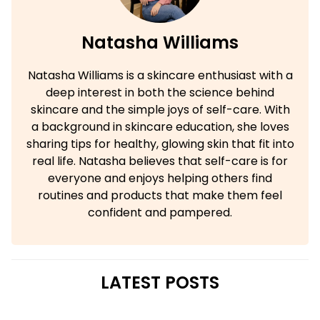
Natasha Williams
Natasha Williams is a skincare enthusiast with a
deep interest in both the science behind
skincare and the simple joys of self-care. With
a background in skincare education, she loves
sharing tips for healthy, glowing skin that fit into
real life. Natasha believes that self-care is for
everyone and enjoys helping others find
routines and products that make them feel
confident and pampered.
LATEST POSTS