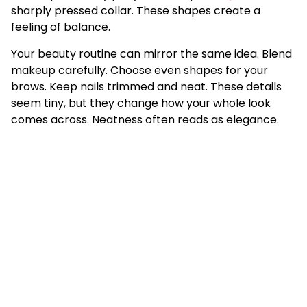
sharply pressed collar. These shapes create a
feeling of balance.
Your beauty routine can mirror the same idea. Blend
makeup carefully. Choose even shapes for your
brows. Keep nails trimmed and neat. These details
seem tiny, but they change how your whole look
comes across. Neatness often reads as elegance.