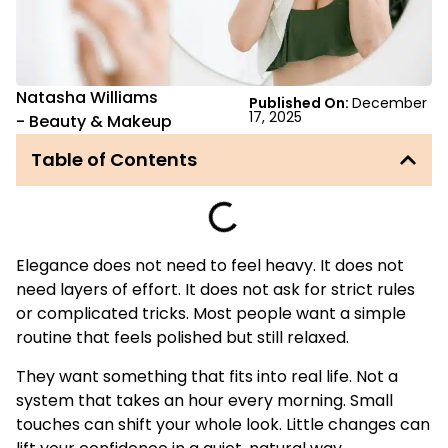
Natasha Williams
Published On:
December
17, 2025
-
Beauty & Makeup
Table of Contents
Elegance does not need to feel heavy. It does not
need layers of effort. It does not ask for strict rules
or complicated tricks. Most people want a simple
routine that feels polished but still relaxed.
They want something that fits into real life. Not a
system that takes an hour every morning. Small
touches can shift your whole look. Little changes can