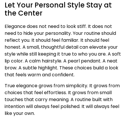
Let Your Personal Style Stay at
the Center
Elegance does not need to look stiff. It does not
need to hide your personality. Your routine should
reflect you. It should feel familiar. It should feel
honest. A small, thoughtful detail can elevate your
style while still keeping it true to who you are. A soft
lip color. A calm hairstyle. A pearl pendant. A neat
brow. A subtle highlight. These choices build a look
that feels warm and confident.
True elegance grows from simplicity. It grows from
choices that feel effortless. It grows from small
touches that carry meaning. A routine built with
intention will always feel polished. It will always feel
like your own.