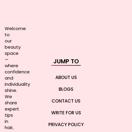
Welcome
to
our
beauty
space
—
JUMP TO
where
confidence
ABOUT US
and
individuality
BLOGS
shine.
We
CONTACT US
share
expert
WRITE FOR US
tips
in
PRIVACY POLICY
hair,