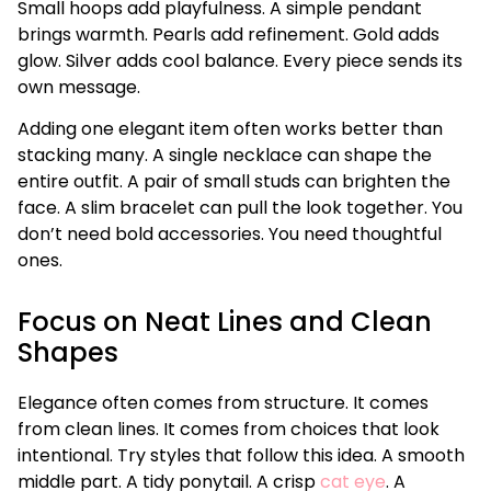
Small hoops add playfulness. A simple pendant
brings warmth. Pearls add refinement. Gold adds
glow. Silver adds cool balance. Every piece sends its
own message.
Adding one elegant item often works better than
stacking many. A single necklace can shape the
entire outfit. A pair of small studs can brighten the
face. A slim bracelet can pull the look together. You
don’t need bold accessories. You need thoughtful
ones.
Focus on Neat Lines and Clean
Shapes
Elegance often comes from structure. It comes
from clean lines. It comes from choices that look
intentional. Try styles that follow this idea. A smooth
middle part. A tidy ponytail. A crisp
cat eye
. A