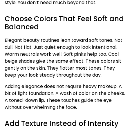
style. You don’t need much beyond that.
Choose Colors That Feel Soft and
Balanced
Elegant beauty routines lean toward soft tones. Not
dull. Not flat. Just quiet enough to look intentional.
Warm neutrals work well. Soft pinks help too. Cool
beige shades give the same effect. These colors sit
gently on the skin. They flatter most tones. They
keep your look steady throughout the day.
Adding elegance does not require heavy makeup. A
bit of light foundation. A wash of color on the cheeks.
A toned-down lip. These touches guide the eye
without overwhelming the face.
Add Texture Instead of Intensity