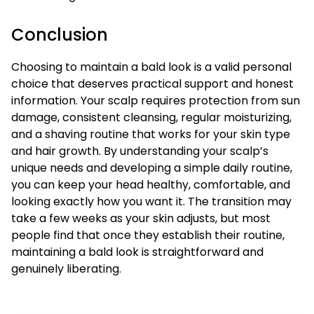
Conclusion
Choosing to maintain a bald look is a valid personal
choice that deserves practical support and honest
information. Your scalp requires protection from sun
damage, consistent cleansing, regular moisturizing,
and a shaving routine that works for your skin type
and hair growth. By understanding your scalp’s
unique needs and developing a simple daily routine,
you can keep your head healthy, comfortable, and
looking exactly how you want it. The transition may
take a few weeks as your skin adjusts, but most
people find that once they establish their routine,
maintaining a bald look is straightforward and
genuinely liberating.