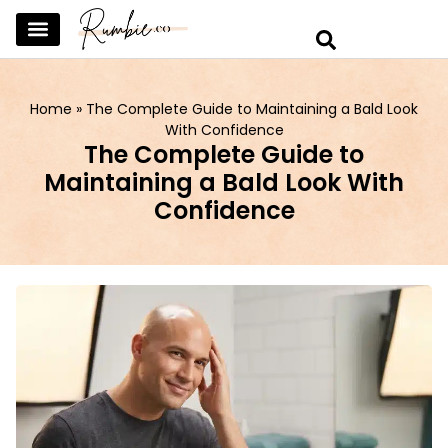
SKINCARE & SELFCARE
BEAUTY & MAKEUP
FASHION & TRENDS
CURATED HOME & WARDROBE
Home
»
The Complete Guide to Maintaining a Bald Look
With Confidence
The Complete Guide to
Maintaining a Bald Look With
Confidence