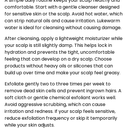
A simple daily routine keeps your scalp healthy and
comfortable. Start with a gentle cleanser designed
for sensitive skin or the scalp. Avoid hot water, which
can strip natural oils and cause irritation. Lukewarm
water is ideal for cleansing without causing damage.
After cleansing, apply a lightweight moisturizer while
your scalp is still slightly damp. This helps lock in
hydration and prevents the tight, uncomfortable
feeling that can develop on a dry scalp. Choose
products without heavy oils or silicones that can
build up over time and make your scalp feel greasy.
Exfoliate gently two to three times per week to
remove dead skin cells and prevent ingrown hairs. A
soft cloth or gentle chemical exfoliant works well.
Avoid aggressive scrubbing, which can cause
irritation and redness. If your scalp feels sensitive,
reduce exfoliation frequency or skip it temporarily
while your skin adjusts.