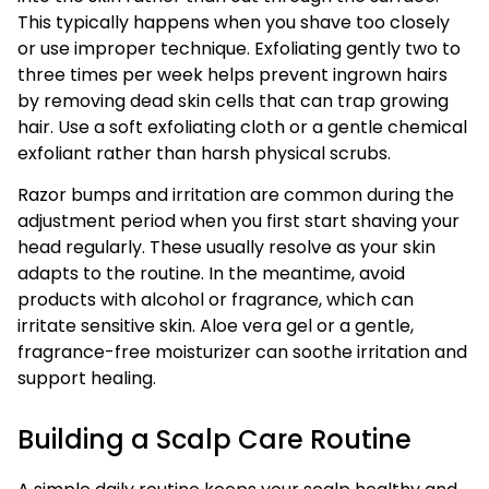
This typically happens when you shave too closely
or use improper technique. Exfoliating gently two to
three times per week helps prevent ingrown hairs
by removing dead skin cells that can trap growing
hair. Use a soft exfoliating cloth or a gentle chemical
exfoliant rather than harsh physical scrubs.
Razor bumps and irritation are common during the
adjustment period when you first start shaving your
head regularly. These usually resolve as your skin
adapts to the routine. In the meantime, avoid
products with alcohol or fragrance, which can
irritate sensitive skin. Aloe vera gel or a gentle,
fragrance-free moisturizer can soothe irritation and
support healing.
Building a Scalp Care Routine