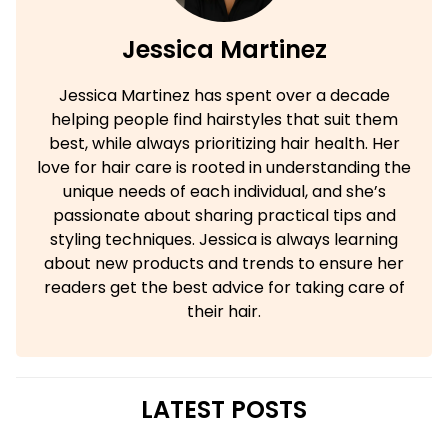
Jessica Martinez
Jessica Martinez has spent over a decade
helping people find hairstyles that suit them
best, while always prioritizing hair health. Her
love for hair care is rooted in understanding the
unique needs of each individual, and she’s
passionate about sharing practical tips and
styling techniques. Jessica is always learning
about new products and trends to ensure her
readers get the best advice for taking care of
their hair.
LATEST POSTS