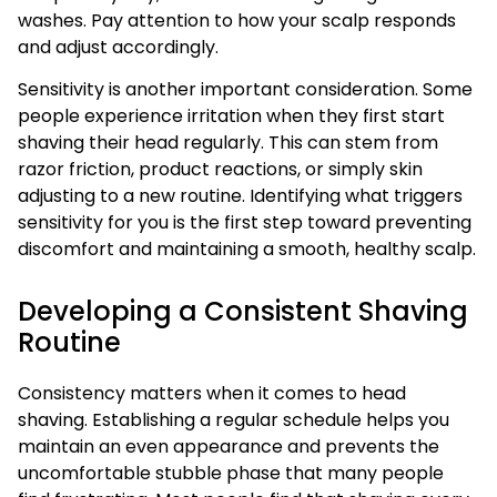
washes. Pay attention to how your scalp responds
and adjust accordingly.
Sensitivity is another important consideration. Some
people experience irritation when they first start
shaving their head regularly. This can stem from
razor friction, product reactions, or simply skin
adjusting to a new routine. Identifying what triggers
sensitivity for you is the first step toward preventing
discomfort and maintaining a smooth, healthy scalp.
Developing a Consistent Shaving
Routine
Consistency matters when it comes to head
shaving. Establishing a regular schedule helps you
maintain an even appearance and prevents the
uncomfortable stubble phase that many people