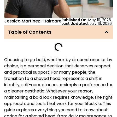
Published On:
May 19, 2026
Jessica Martinez
-
Haircare
Last Updated:
July 16, 2026
Table of Contents
Choosing to go bald, whether by circumstance or by
choice, is a personal decision that deserves respect
and practical support. For many people, the
transition to a shaved head represents a shift in
identity, self-acceptance, or simply a preference for
a cleaner aesthetic. Whatever your reason,
maintaining a bald look requires knowledge, the right
approach, and tools that work for your lifestyle. This
guide explores everything you need to know about
caring for a shaved head, from daily maintenance to