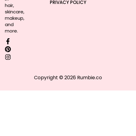
PRIVACY POLICY
hair,
skincare,
makeup,
and
more.
Copyright © 2026 Rumbie.co