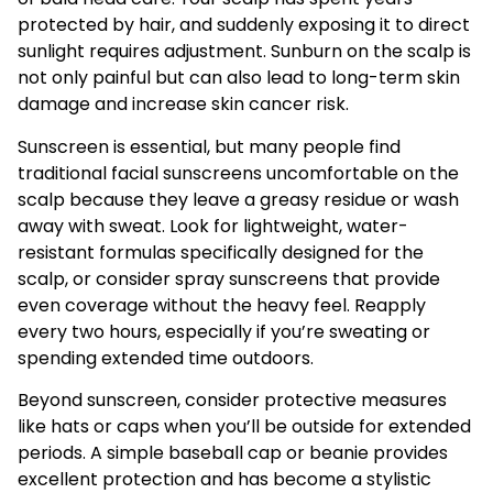
protected by hair, and suddenly exposing it to direct
sunlight requires adjustment. Sunburn on the scalp is
not only painful but can also lead to long-term skin
damage and increase skin cancer risk.
Sunscreen is essential, but many people find
traditional facial sunscreens uncomfortable on the
scalp because they leave a greasy residue or wash
away with sweat. Look for lightweight, water-
resistant formulas specifically designed for the
scalp, or consider spray sunscreens that provide
even coverage without the heavy feel. Reapply
every two hours, especially if you’re sweating or
spending extended time outdoors.
Beyond sunscreen, consider protective measures
like hats or caps when you’ll be outside for extended
periods. A simple baseball cap or beanie provides
excellent protection and has become a stylistic