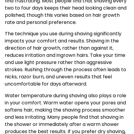
find frustrating. Most people find that shaving every
two to four days keeps their head looking clean and
polished, though this varies based on hair growth
rate and personal preference.
The technique you use during shaving significantly
impacts your comfort and results. Shaving in the
direction of hair growth, rather than against it,
reduces irritation and ingrown hairs. Take your time
and use light pressure rather than aggressive
strokes. Rushing through the process often leads to
nicks, razor burn, and uneven results that feel
uncomfortable for days afterward.
Water temperature during shaving also plays a role
in your comfort. Warm water opens your pores and
softens hair, making the shaving process smoother
and less irritating. Many people find that shaving in
the shower or immediately after a warm shower
produces the best results. If you prefer dry shaving,