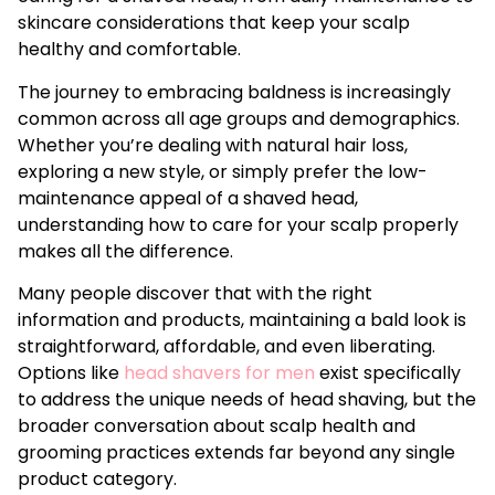
skincare considerations that keep your scalp
healthy and comfortable.
The journey to embracing baldness is increasingly
common across all age groups and demographics.
Whether you’re dealing with natural hair loss,
exploring a new style, or simply prefer the low-
maintenance appeal of a shaved head,
understanding how to care for your scalp properly
makes all the difference.
Many people discover that with the right
information and products, maintaining a bald look is
straightforward, affordable, and even liberating.
Options like
head shavers for men
exist specifically
to address the unique needs of head shaving, but the
broader conversation about scalp health and
grooming practices extends far beyond any single
product category.