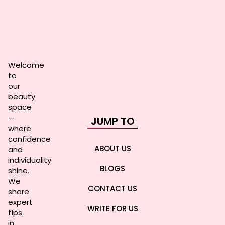
Welcome
to
our
beauty
space
—
JUMP TO
where
confidence
ABOUT US
and
individuality
BLOGS
shine.
We
CONTACT US
share
expert
WRITE FOR US
tips
in