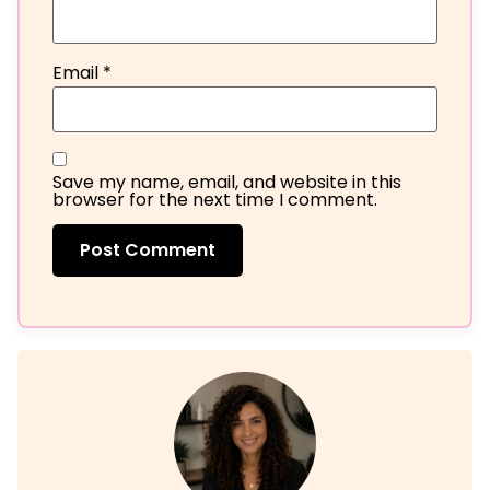
Email
*
Save my name, email, and website in this
browser for the next time I comment.