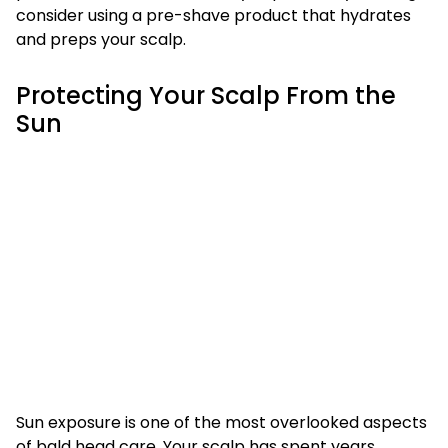
consider using a pre-shave product that hydrates
and preps your scalp.
Protecting Your Scalp From the
Sun
Sun exposure is one of the most overlooked aspects
of bald head care. Your scalp has spent years