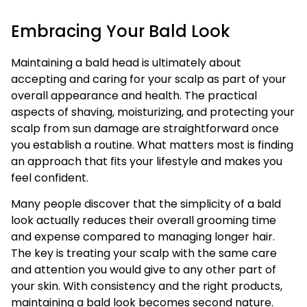
Embracing Your Bald Look
Maintaining a bald head is ultimately about
accepting and caring for your scalp as part of your
overall appearance and health. The practical
aspects of shaving, moisturizing, and protecting your
scalp from sun damage are straightforward once
you establish a routine. What matters most is finding
an approach that fits your lifestyle and makes you
feel confident.
Many people discover that the simplicity of a bald
look actually reduces their overall grooming time
and expense compared to managing longer hair.
The key is treating your scalp with the same care
and attention you would give to any other part of
your skin. With consistency and the right products,
maintaining a bald look becomes second nature.