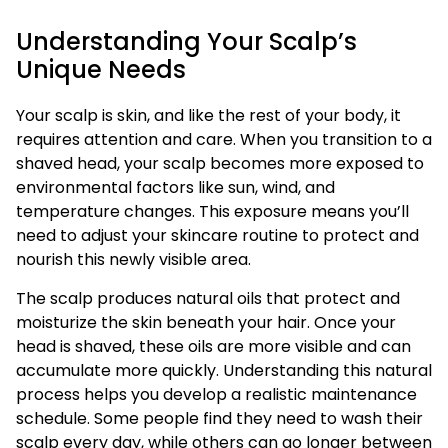
Understanding Your Scalp’s
Unique Needs
Your scalp is skin, and like the rest of your body, it
requires attention and care. When you transition to a
shaved head, your scalp becomes more exposed to
environmental factors like sun, wind, and
temperature changes. This exposure means you’ll
need to adjust your skincare routine to protect and
nourish this newly visible area.
The scalp produces natural oils that protect and
moisturize the skin beneath your hair. Once your
head is shaved, these oils are more visible and can
accumulate more quickly. Understanding this natural
process helps you develop a realistic maintenance
schedule. Some people find they need to wash their
scalp every day, while others can go longer between