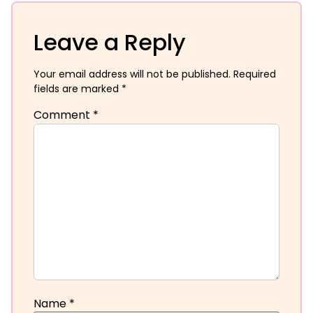
Leave a Reply
Your email address will not be published.
Required
fields are marked
*
Comment
*
Name
*