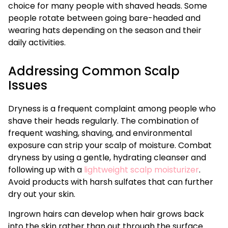
choice for many people with shaved heads. Some
people rotate between going bare-headed and
wearing hats depending on the season and their
daily activities.
Addressing Common Scalp
Issues
Dryness is a frequent complaint among people who
shave their heads regularly. The combination of
frequent washing, shaving, and environmental
exposure can strip your scalp of moisture. Combat
dryness by using a gentle, hydrating cleanser and
following up with a
lightweight scalp moisturizer
.
Avoid products with harsh sulfates that can further
dry out your skin.
Ingrown hairs can develop when hair grows back
into the skin rather than out through the surface.