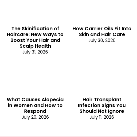
The Skinification of
How Carrier Oils Fit Into
Haircare: New Ways to
Skin and Hair Care
Boost Your Hair and
July 30, 2026
Scalp Health
July 31, 2026
What Causes Alopecia
Hair Transplant
in Women and How to
Infection Signs You
Respond
Should Not Ignore
July 20, 2026
July 11, 2026