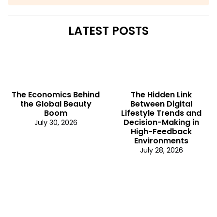
LATEST POSTS
The Economics Behind
The Hidden Link
the Global Beauty
Between Digital
Boom
Lifestyle Trends and
Decision-Making in
July 30, 2026
High-Feedback
Environments
July 28, 2026