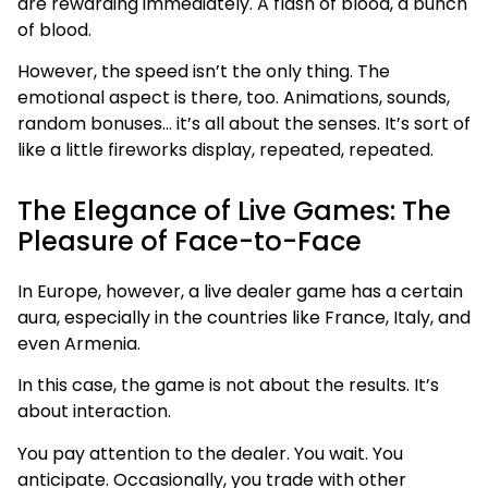
are rewarding immediately. A flash of blood, a bunch
of blood.
However, the speed isn’t the only thing. The
emotional aspect is there, too. Animations, sounds,
random bonuses… it’s all about the senses. It’s sort of
like a little fireworks display, repeated, repeated.
The Elegance of Live Games: The
Pleasure of Face-to-Face
In Europe, however, a live dealer game has a certain
aura, especially in the countries like France, Italy, and
even Armenia.
In this case, the game is not about the results. It’s
about interaction.
You pay attention to the dealer. You wait. You
anticipate. Occasionally, you trade with other