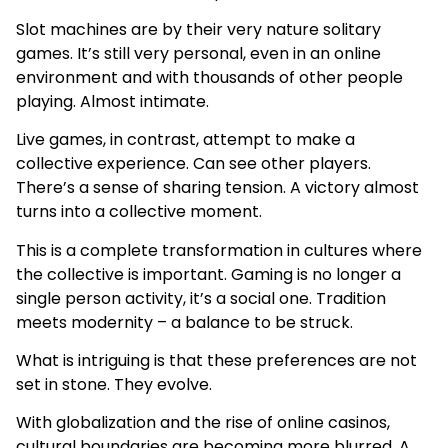
Slot machines are by their very nature solitary
games. It’s still very personal, even in an online
environment and with thousands of other people
playing. Almost intimate.
Live games, in contrast, attempt to make a
collective experience. Can see other players.
There’s a sense of sharing tension. A victory almost
turns into a collective moment.
This is a complete transformation in cultures where
the collective is important. Gaming is no longer a
single person activity, it’s a social one. Tradition
meets modernity – a balance to be struck.
What is intriguing is that these preferences are not
set in stone. They evolve.
With globalization and the rise of online casinos,
cultural boundaries are becoming more blurred. A