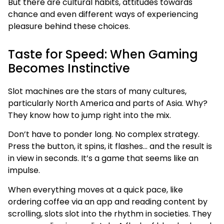
But there are cultural habits, attitudes towards
chance and even different ways of experiencing
pleasure behind these choices.
Taste for Speed: When Gaming
Becomes Instinctive
Slot machines are the stars of many cultures,
particularly North America and parts of Asia. Why?
They know how to jump right into the mix.
Don’t have to ponder long. No complex strategy.
Press the button, it spins, it flashes… and the result is
in view in seconds. It’s a game that seems like an
impulse.
When everything moves at a quick pace, like
ordering coffee via an app and reading content by
scrolling, slots slot into the rhythm in societies. They