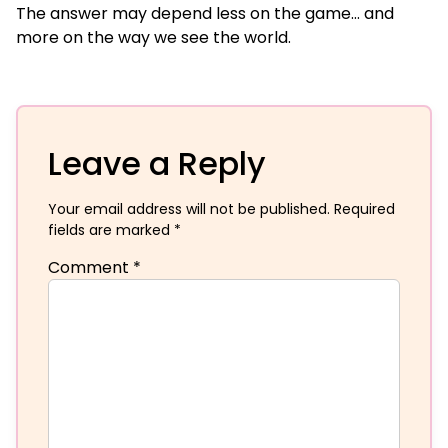
The answer may depend less on the game… and
more on the way we see the world.
Leave a Reply
Your email address will not be published.
Required
fields are marked
*
Comment
*