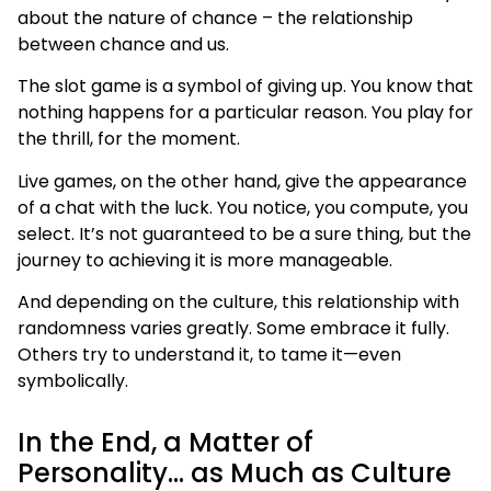
about the nature of chance – the relationship
between chance and us.
The slot game is a symbol of giving up. You know that
nothing happens for a particular reason. You play for
the thrill, for the moment.
Live games, on the other hand, give the appearance
of a chat with the luck. You notice, you compute, you
select. It’s not guaranteed to be a sure thing, but the
journey to achieving it is more manageable.
And depending on the culture, this relationship with
randomness varies greatly. Some embrace it fully.
Others try to understand it, to tame it—even
symbolically.
In the End, a Matter of
Personality… as Much as Culture