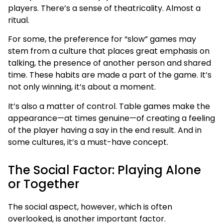
players. There’s a sense of theatricality. Almost a
ritual.
For some, the preference for “slow” games may
stem from a culture that places great emphasis on
talking, the presence of another person and shared
time. These habits are made a part of the game. It’s
not only winning, it’s about a moment.
It’s also a matter of control. Table games make the
appearance—at times genuine—of creating a feeling
of the player having a say in the end result. And in
some cultures, it’s a must-have concept.
The Social Factor: Playing Alone
or Together
The social aspect, however, which is often
overlooked, is another important factor.