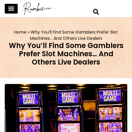
SKINCARE & SELFCARE
BEAUTY & MAKEUP
FASHION & TRENDS
CURATED HOME & WARDROBE
Home
»
Why You’ll Find Some Gamblers Prefer Slot
Machines… And Others Live Dealers
Why You’ll Find Some Gamblers
Prefer Slot Machines… And
Others Live Dealers