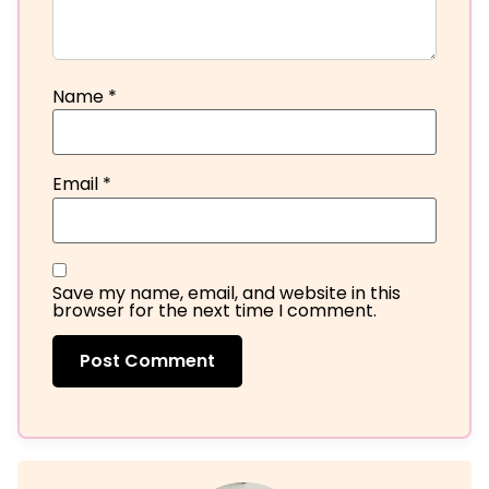
Name
*
Email
*
Save my name, email, and website in this
browser for the next time I comment.