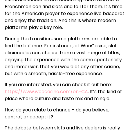
Frenchman can find slots and fall for them. It’s time
for the American player to experience live baccarat
and enjoy the tradition. And this is where modern
platforms play a key role.
During this transition, some platforms are able to
find the balance. For instance, at WooCasino, slot
aficionados can choose from a vast range of titles,
enjoying the experience with the same spontaneity
and immersion that you would at any other casino,
but with a smooth, hassle-free experience.
If you are interested, you can check it out here:
https://www.woocasino.com/en-CA
. It’s the kind of
place where culture and taste mix and mingle.
How do you relate to chance – do you believe,
control, or accept it?
The debate between slots and live dealers is really