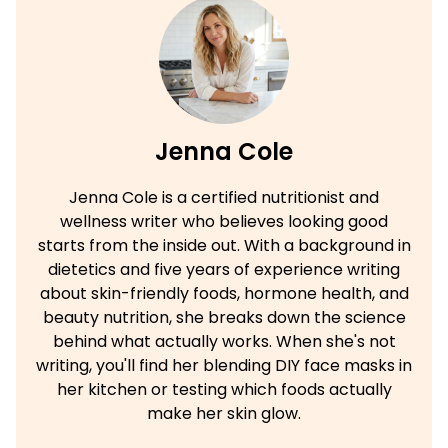
Jenna Cole
Jenna Cole is a certified nutritionist and
wellness writer who believes looking good
starts from the inside out. With a background in
dietetics and five years of experience writing
about skin-friendly foods, hormone health, and
beauty nutrition, she breaks down the science
behind what actually works. When she's not
writing, you'll find her blending DIY face masks in
her kitchen or testing which foods actually
make her skin glow.