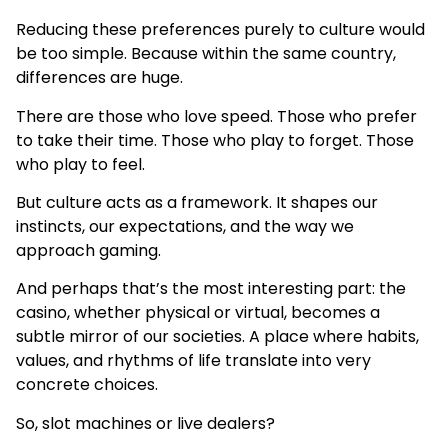
Reducing these preferences purely to culture would
be too simple. Because within the same country,
differences are huge.
There are those who love speed. Those who prefer
to take their time. Those who play to forget. Those
who play to feel.
But culture acts as a framework. It shapes our
instincts, our expectations, and the way we
approach gaming.
And perhaps that’s the most interesting part: the
casino, whether physical or virtual, becomes a
subtle mirror of our societies. A place where habits,
values, and rhythms of life translate into very
concrete choices.
So, slot machines or live dealers?