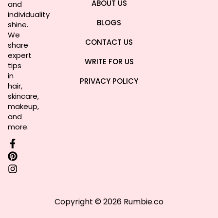
ABOUT US
and
individuality
BLOGS
shine.
We
CONTACT US
share
expert
WRITE FOR US
tips
in
PRIVACY POLICY
hair,
skincare,
makeup,
and
more.
Copyright © 2026 Rumbie.co