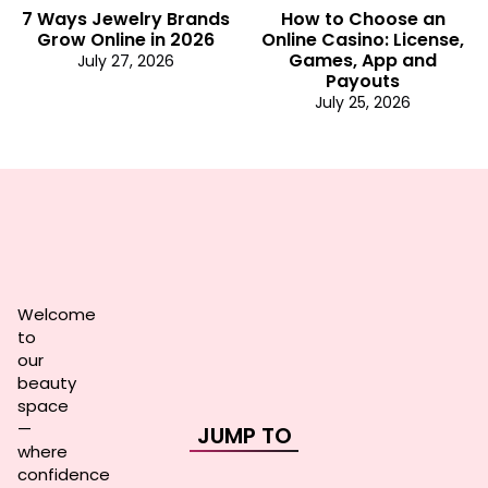
7 Ways Jewelry Brands
How to Choose an
Grow Online in 2026
Online Casino: License,
Games, App and
July 27, 2026
Payouts
July 25, 2026
Welcome
to
our
beauty
space
—
JUMP TO
where
confidence