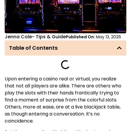
Jenna Cole
-
Tips & Guide
Published On:
May 13, 2026
Table of Contents
Upon entering a casino real or virtual, you realize
that not all players are alike. There are others who
play the slots with their hands frantically trying to
find a moment of surprise from the colorful slots.
Others, more at ease, are at a live blackjack table,
as though entering a conversation. It’s no
coincidence.