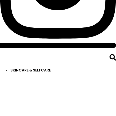
SKINCARE & SELFCARE