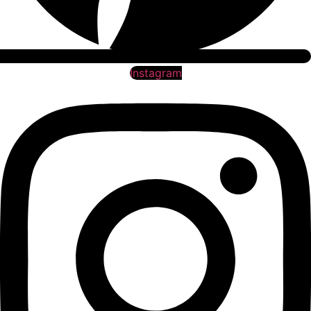
Instagram