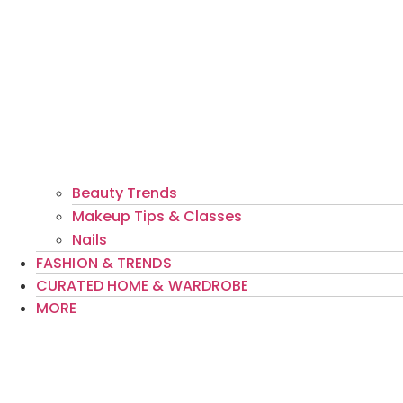
Beauty Trends
Makeup Tips & Classes
Nails
FASHION & TRENDS
CURATED HOME & WARDROBE
MORE