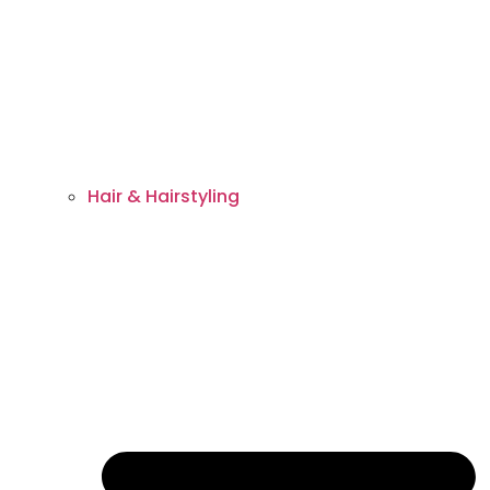
Hair & Hairstyling