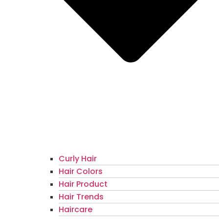
Curly Hair
Hair Colors
Hair Product
Hair Trends
Haircare