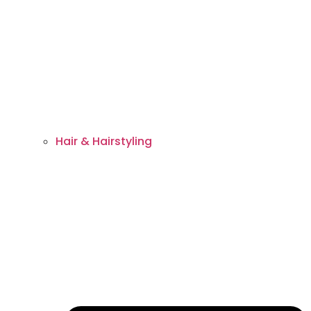
Hair & Hairstyling