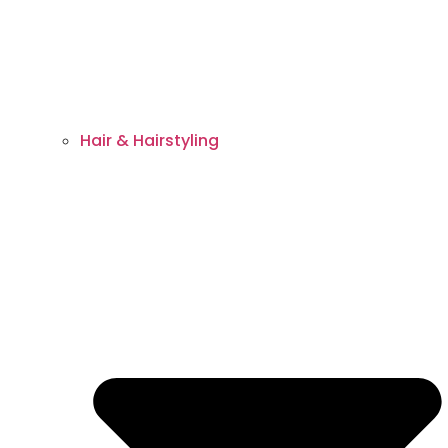
Hair & Hairstyling