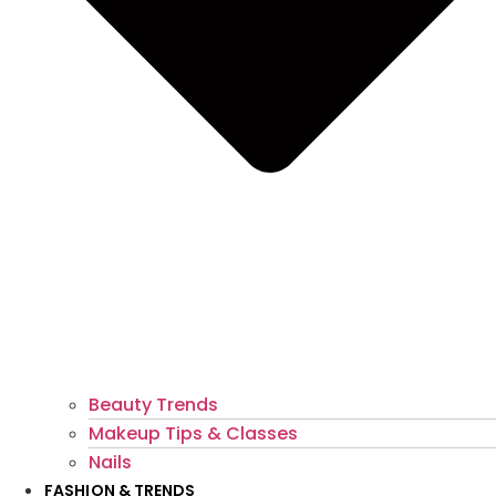
Beauty Trends
Makeup Tips & Classes
Nails
FASHION & TRENDS