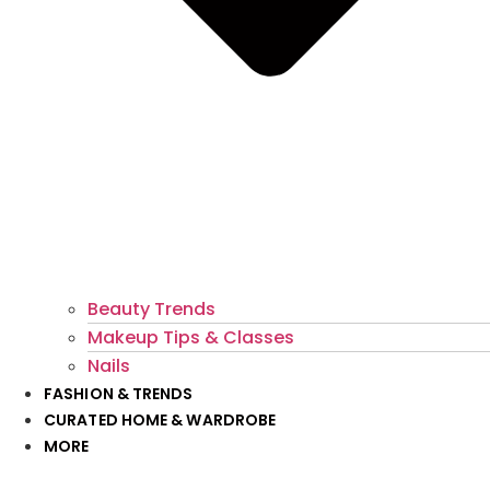
Beauty Trends
Makeup Tips & Classes
Nails
FASHION & TRENDS
CURATED HOME & WARDROBE
MORE