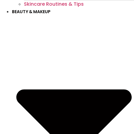
Skincare Routines & Tips
BEAUTY & MAKEUP