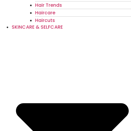
Hair Trends
Haircare
Haircuts
SKINCARE & SELFCARE