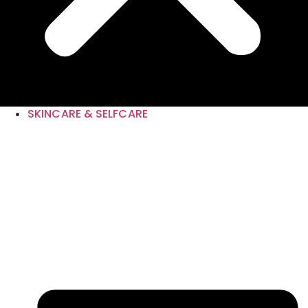
SKINCARE & SELFCARE