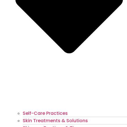
Self-Care Practices
Skin Treatments & Solutions