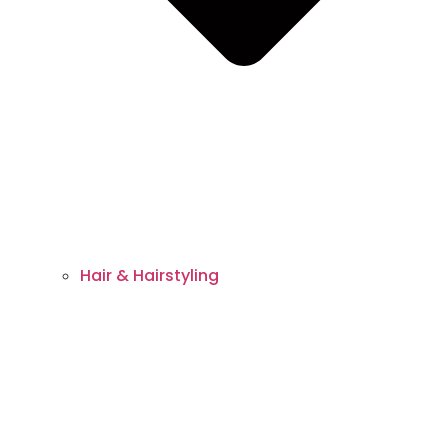
Hair & Hairstyling