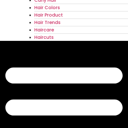
Curly Hair
Hair Colors
Hair Product
Hair Trends
Haircare
Haircuts