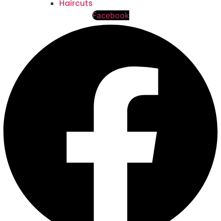
Haircuts
Facebook