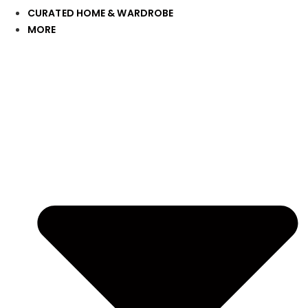
CURATED HOME & WARDROBE
MORE