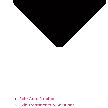
Self-Care Practices
Skin Treatments & Solutions