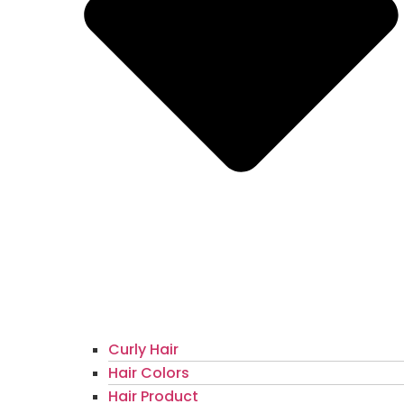
Curly Hair
Hair Colors
Hair Product