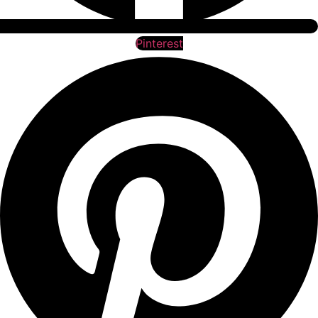
Pinterest