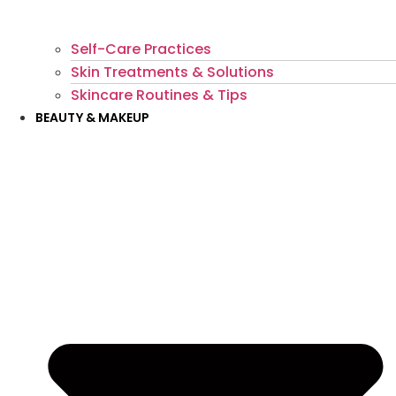
Self-Care Practices
Skin Treatments & Solutions
Skincare Routines & Tips
BEAUTY & MAKEUP