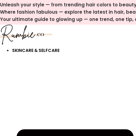
Skip
Unleash your style — from trending hair colors to beauty
to
Where fashion fabulous — explore the latest in hair, be
content
Your ultimate guide to glowing up — one trend, one tip, o
SKINCARE & SELFCARE