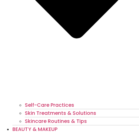
Self-Care Practices
Skin Treatments & Solutions
Skincare Routines & Tips
BEAUTY & MAKEUP