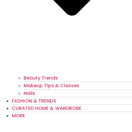
Beauty Trends
Makeup Tips & Classes
Nails
FASHION & TRENDS
CURATED HOME & WARDROBE
MORE