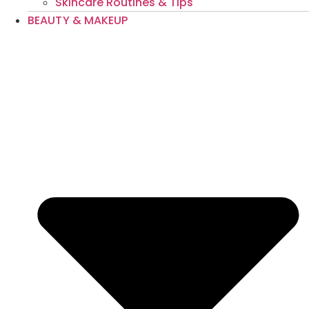
Skincare Routines & Tips
BEAUTY & MAKEUP